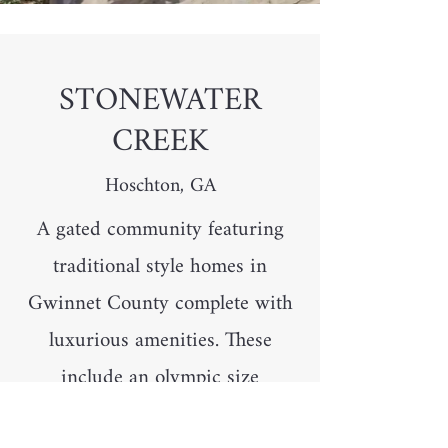
STONEWATER
CREEK
Hoschton, GA
A gated community featuring
traditional style homes in
Gwinnet County complete with
luxurious amenities. These
include an olympic size
swimming pool, kids play area